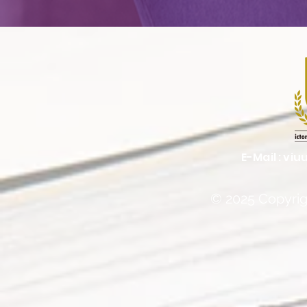
E-Mail :
viu
© 2025 Copyrigh