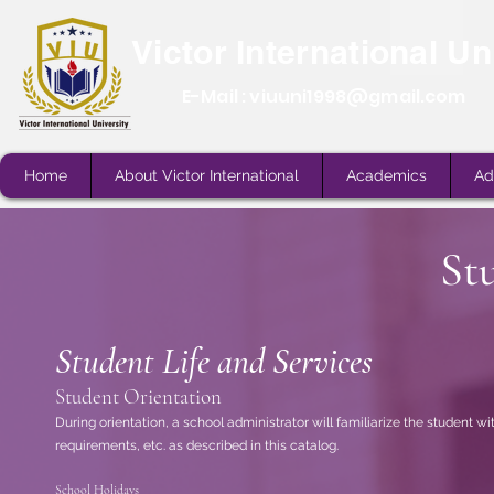
Victor International Un
E-Mail :
viuuni1998@gmail.com
Home
About Victor International
Academics
Ad
St
Student Life and Services
Home
About Victor International
Academics
Ad
Student Orientation
During orientation, a school administrator will familiarize the student wit
requirements, etc. as described in this catalog.
School Holidays