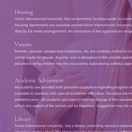
Housing
Victor International University has no dormitory facilities under its contro
housing. Apartments are available around Victor International Univers
directly for rental arrangements. An estimation of the approximate range
Visitors
Parents, spouses, prospective employers, etc. are cordially invited to vi
will be made for groups. Anyone, who is disruptive to the smooth opera
allowed to bring children into the classrooms/laboratories without appr
Academic Advisement
All students are provided with personal assistance regarding program re
available to students with special academic difficulties. Enrollees are 
problems arise. All students are urged to take advantage of this valuab
which any aspect of the school can be improved. Suggestion may be submi
Library
Victor International University has a library containing resource materia