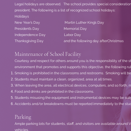
Legal holidays are observed. The school provides special consideration 
president. The following is a list of recognized school holidays:
Holidays
New Year’s Day Martin Luther King’s Day
President’s Day Memorial Day
Independence Day Labor Day
Thanksgiving Day
and the following day afterChristmas
Maintenance of School Facility
Courtesy and respect for others around you is the responsibility of the st
environment that promotes and supports this objective, the following rul
Smoking is prohibited in the classrooms and restrooms. Smoking will be 
Students must maintain a clean, organized, area at all times.
When leaving the area, all electrical devices, computers, and so forth, m
Food and drinks are prohibited in the classrooms.
Students misusing the equipment and instrumental devices may be subj
Accidents and/or breakdowns must be reported immediately to the studen
Parking
Ample parking lots for students, staff, and visitors are available aroun
vehicles.