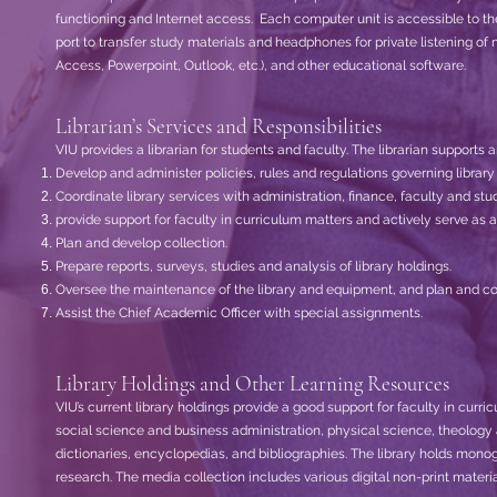
functioning and Internet access. Each computer unit is accessible to th
port to transfer study materials and headphones for private listening of
Access, Powerpoint, Outlook, etc.), and other educational software.
Librarian’s Services and Responsibilities
VIU provides a librarian for students and faculty. The librarian supports 
Develop and administer policies, rules and regulations governing library 
Coordinate library services with administration, finance, faculty and stu
provide support for faculty in curriculum matters and actively serve as
Plan and develop collection.
Prepare reports, surveys, studies and analysis of library holdings.
Oversee the maintenance of the library and equipment, and plan and co
Assist the Chief Academic Officer with special assignments.
Library Holdings and Other Learning Resources
VIU’s current library holdings provide a good support for faculty in curr
social science and business administration, physical science, theology and
dictionaries, encyclopedias, and bibliographies. The library holds mono
research. The media collection includes various digital non-print mater