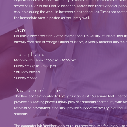
objectives of the school. The library provides learning resources sufficien
space of 1,108 Square Feet.Student can search and find textbooks, perio
available during the week in between class schedules. Times are posted on 
the immediate area is posted on the library wall.
Users
Persons associated with Victor International University (students, facul
alibrary card free of charge. Others must pay a yearly membership fee o
Library Hours
Monday-Thursday 12:00 p.m. - 10:00 p.m.
Friday 12:00 p.m. - 6:00 p.m.
Saturday closed.
Sunday closed
Description of Library
The floor space allocated to library functions is1,108 square feet. The to
provides 10 seating places.Library provides students and faculty with acc
retrieval of information, who shall provide support for faculty in curri
students.
The computer lab functions as a multi-purpose resource for library use a