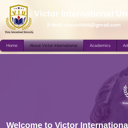
Victor International Un
E-Mail :
viuuni1998@gmail.com
Home
About Victor International
Academics
Ad
Home
About Victor International
Academics
Ad
Welcome to Victor International