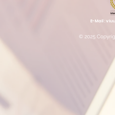
E-Mail :
viu
© 2025 Copyrigh