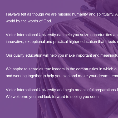
I always felt as though we are missing humanity and spirituality.
world by the words of God.
Victor International University can help you seize opportunities 
innovative, exceptional and practical higher education that meets
Our quality e
ducation will help you make important and meaningful 
We aspire to serve as true leaders in the communities in which ou
and working together to help you plan and make your dreams come
Victor International University and begin meaningful preparations f
We welcome you and look forward to seeing you soon.